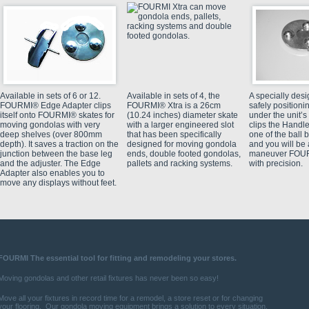
Available in sets of 6 or 12.
Available in sets of 4, the
A specially des
FOURMI® Edge Adapter clips
FOURMI® Xtra is a 26cm
safely positio
itself onto FOURMI® skates for
(10.24 inches) diameter skate
under the unit’s
moving gondolas with very
with a larger engineered slot
clips the Handle
deep shelves (over 800mm
that has been specifically
one of the ball 
depth). It saves a traction on the
designed for moving gondola
and you will be 
junction between the base leg
ends, double footed gondolas,
maneuver FOUR
and the adjuster. The Edge
pallets and racking systems.
with precision.
Adapter also enables you to
move any displays without feet.
FOURMI The essential tool for fitting and
remodeling
your stores.
Moving gondolas and other retail fixtures has never been so easy!
Move all your fixtures in record time for a remodel, a store reset or for changing
your flooring.
Our gondola moving equipment brings a solution to every situation.