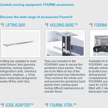
Gondola moving equipment: FOURMI accessories
Discover the wide range of accessories Fourmi®
A lifting bar adapted to most
They are included in the
Available for 6
retail fixtures' feet (gondola
FOURMI® case to secure the
FOURMI®, our
shelving, racking systems,
gondola's back panels. They
virtually unbr
refrigeration units, checkout
are to be fitted on top of the
to protect yo
counters, displays...). It has
upright at each bay intersection.
during transit
been especially designed to
They reinforce the whole unit
compartments f
easily lift the units' foot.
and prevent the gondola's back
FOURMI® acce
panels from coming apart
case for 12/1
during difficult manoeuvres on
fitted with 2 s
uneven floors.
telescopic han