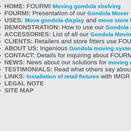
HOME:
FOURMI
Moving gondola shelving
FOURMI:
Presentation of our
Gondola Mover
USES:
and
Move gondola display
move store f
DEMONSTRATION:
How to use our
Gondola 
ACCESSORIES:
List of all our
Gondola Movi
CLIENTS:
Retailers and store fitters use FO
ABOUT US:
Ingenious
Gondola moving syst
CONTACT:
Details for inquiring about FOUR
NEWS:
News about our solutions for
moving r
TESTIMONIALS:
Read what others say abou
LINKS:
with IMGR 
Installation of retail fixtures
LEGAL NOTE
SITE MAP