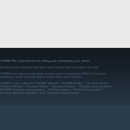
FOURMI The essential tool for fitting and remodeling your stores.
Moving gondola shelving and other store fixtures has never been so easy!
FOURMI is an ingenious gondola moving system invented by IMGR. It has been
designed to move gondola display and to move store fixtures.
FOURMI is also called the "FOURMI Wheels", "FOURMI Rollers", "Gondola Mover",
"Gondola Wheels", "Gondola Rollers", "Gondola Casters", "Gondola shelving mover",
"FOURMI Gondola moving system", "Shelving skates", "Shelf moving system",
"Gondola Moving Equipment" and "Gondola moving skates".