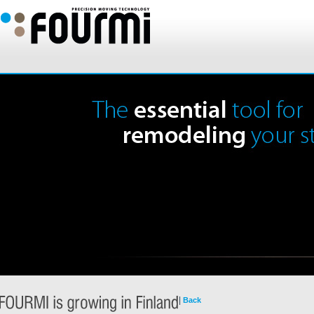
|
Back