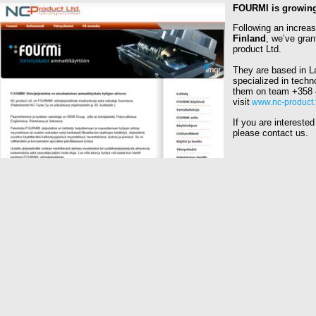
FOURMI is growing
Following an increas
Finland
, we’ve gran
product Ltd.
They are based in La
specialized in techn
them on team
+358 
visit
www.nc-product.f
If you are interested
please contact us.